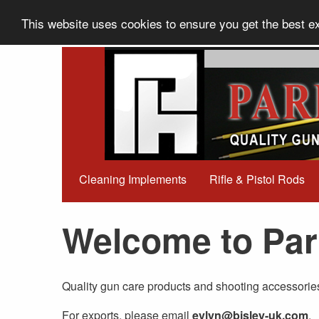
This website uses cookies to ensure you get the best 
Cleaning Implements
Rifle & Pistol Rods
Welcome to Par
Quality gun care products and shooting accessorie
For exports, please email
evlyn@bisley-uk.com
.