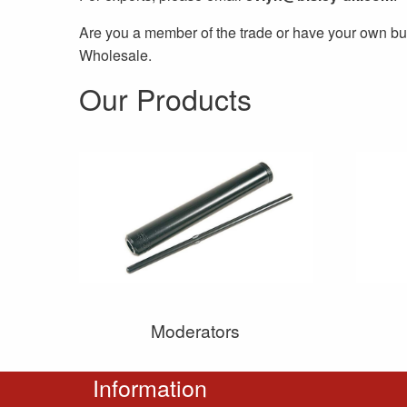
Are you a member of the trade or have your own bu
Wholesale.
Our Products
Moderators
Information