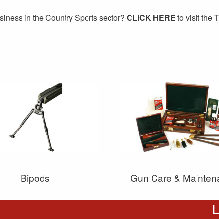
siness in the Country Sports sector?
CLICK HERE
to visit the
Bipods
Gun Care & Mainten
L