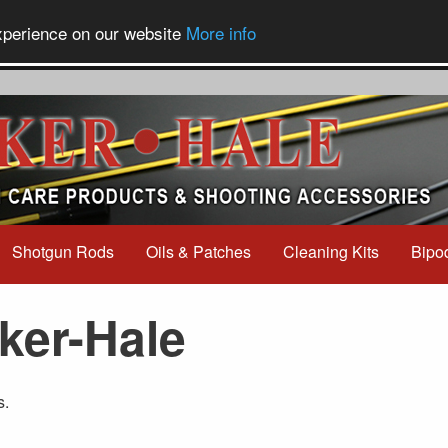
experience on our website
More info
Shotgun Rods
Oils & Patches
Cleaning Kits
Bipo
ker-Hale
s.