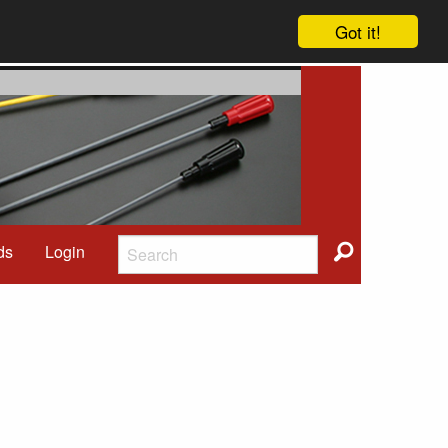
Got it!
ds
Login