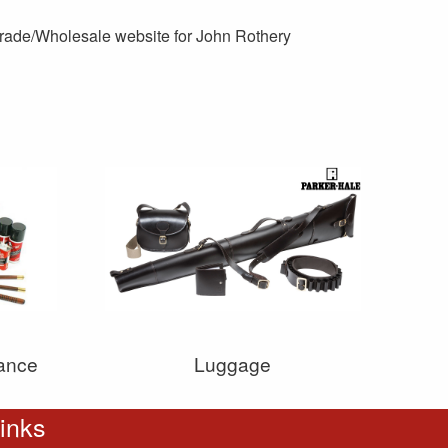
 Trade/Wholesale website for John Rothery
ance
Luggage
inks