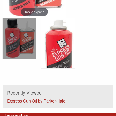
Tap to expand
Recently Viewed
Express Gun Oil by Parker-Hale
Information