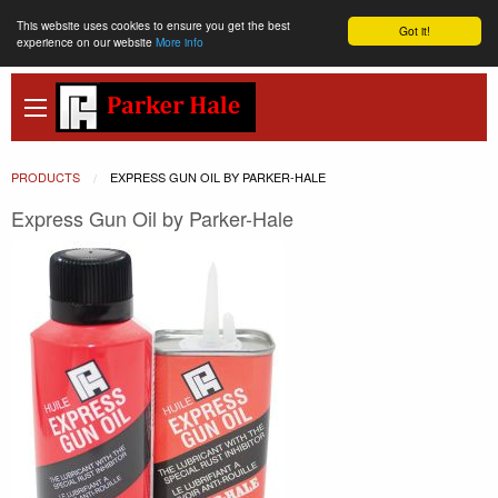
This website uses cookies to ensure you get the best
Got it!
experience on our website
More info
PRODUCTS
CURRENT:
EXPRESS GUN OIL BY PARKER-HALE
Express Gun Oil by Parker-Hale